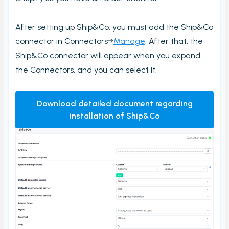
Stock count by product
After setting up Ship&Co, you must add the Ship&Co
Stock count
connector in Connectors→
Manage
. After that, the
Locations
Ship&Co connector will appear when you expand
Shopify locations
the Connectors, and you can select it.
Boxes
Box usage statistics
Download detailed document regarding
Timecard report
installation of Ship&Co
Stock inventory to Excel
Connectors
Bundles
CargonizE2
MyParcel
Native Shopify bundles support