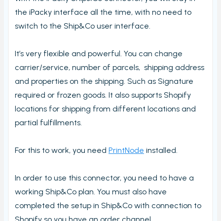
View PrintNode jobs
the iPacky interface all the time, with no need to
Dashboard
switch to the Ship&Co user interface.
Fulfillment Rules
It’s very flexible and powerful. You can change
Metafields (Bin location, HTSUS, Product Notes,
Barcode aliases, Virtual Products)
carrier/service, number of parcels, shipping address
and properties on the shipping. Such as Signature
Edit Metafield
required or frozen goods. It also supports Shopify
Bin location lookup
locations for shipping from different locations and
Local pickup/delivery
partial fulfillments.
Order Check Rules
Order check report
For this to work, you need
PrintNode
installed.
Time period until checked report
In order to use this connector, you need to have a
Packing performance report
working Ship&Co plan. You must also have
Settings
completed the setup in Ship&Co with connection to
Users
Shopify so you have an order channel.