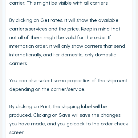
carrier. This might be visible with all carriers.
By clicking on Get rates, it will show the available
carriers/services and the price. Keep in mind that
not all of them might be valid for the order. If
internation order, it will only show carriers that send
internationally, and for domestic, only domestic
carriers.
You can also select some properties of the shipment
depending on the carrier/service.
By clicking on Print, the shipping label will be
produced. Clicking on Save will save the changes
you have made, and you go back to the order check
screen.