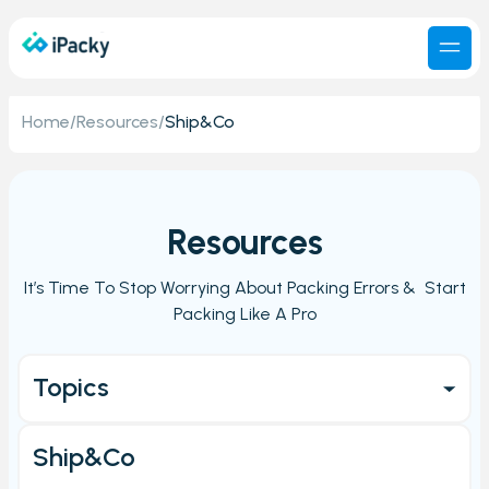
Home
/
Resources
/
Ship&Co
Resources
It’s Time To Stop Worrying About Packing Errors & Start
Packing Like A Pro
Topics
Get started
Ship&Co
Main Page/Order check