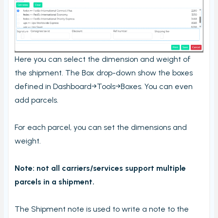
Here you can select the dimension and weight of
the shipment. The Box drop-down show the boxes
defined in Dashboard→Tools→Boxes. You can even
add parcels.
For each parcel, you can set the dimensions and
weight.
Note: not all carriers/services support multiple
parcels in a shipment.
The Shipment note is used to write a note to the