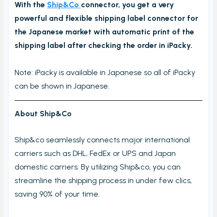
With the
Ship&Co
connector, you get a very
Order checking/validating by product
powerful and flexible shipping label connector for
Order preview
the Japanese market with automatic print of the
Order List
shipping label after checking the order in iPacky.
Packers note
Note: iPacky is available in Japanese so all of iPacky
Picking notes
can be shown in Japanese.
Picking lists/Packing slips
On-screen batch picking
About Ship&Co
Picking batches
Ship&co seamlessly connects major international
Incomplete picking batches
carriers such as DHL, FedEx or UPS and Japan
Take photos during order check
domestic carriers. By utilizing Ship&co, you can
My picking lists
streamline the shipping process in under few clics,
Settings
saving 90% of your time.
Incomplete order