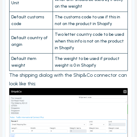
Unit
Carriers and Tracking URL
on the weight
External data
Default customs
The customs code to use if this in
code
not on the product in Shopify
View PrintNode jobs
Shipping label log
Two letter country code to be used
Default country of
when this info is not on the product
origin
Printing barcodes
in Shopify
Example Picking List
Default item
The weight to be used if product
weight
weight is 0 in Shopify
The shipping dialog with the Ship&Co connector can
look like this: