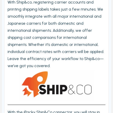
With Ship&co, registering carrier accounts and
My order check report
printing shipping labels takes just a few minutes. We
Serial and batch (lot) registration
smoothly integrate with all major international and
User Settings
Japanese carriers for both domestic and
Ungroup virtual products in order check
international shipments. Additionally, we offer
shipping cost comparisons for international
Timecard report
shipments. Whether it’s domestic or international,
Validate orders
individual contract rates with carriers will be applied.
Edit Metafield
Leave the efficiency of your workflow to Ship&co—
Add Tracking
we’ve got you covered.
Print bulk shipping labels
Check bulk shipping labels
Order availability
Packing box calculation
Shipping label log
With the iPacky Ship&Co connector, you will stay in