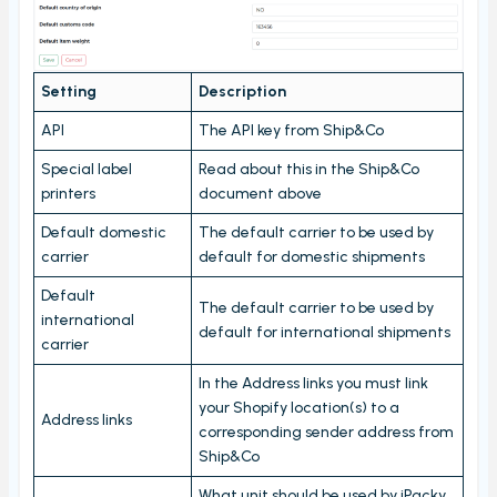
Stord Unbox
PrintNode
Setting
Description
ProfraktE2
API
The API key from Ship&Co
Sendcloud
Simple Bundles
Special label
Read about this in the Ship&Co
printers
document above
Shippo
Default domestic
The default carrier to be used by
ShippyPro
carrier
default for domestic shipments
Ship&Co
Default
The default carrier to be used by
Starshipit
international
default for international shipments
carrier
Webshipper
In the Address links you must link
Shop switching
your Shopify location(s) to a
Address links
corresponding sender address from
Custom URLs
Ship&Co
Workstations
What unit should be used by iPacky