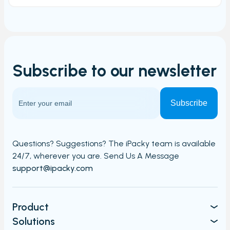
Subscribe to our
newsletter
Questions? Suggestions? The iPacky team is available
24/7,
wherever you are. Send Us A Message​​
support@ipacky.com
Product
Solutions