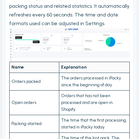
My order check report
packing status and related statistics. It automatically
Serial and batch (lot) registration
refreshes every 60 seconds. The time and date
formats used can be adjusted in Settings.
User Settings
Ungroup virtual products in order check
Timecard report
Validate orders
Edit Metafield
Name
Explanation
Add Tracking
The orders processed in iPacky
Orders packed
since the beginning of day.
Print bulk shipping labels
Orders that has not been
Check bulk shipping labels
Open orders
processed and are open in
Order availability
Shopify.
Packing box calculation
The time that the first processing
Packing started
started in iPacky today.
Shipping label log
The time of the last pack. The