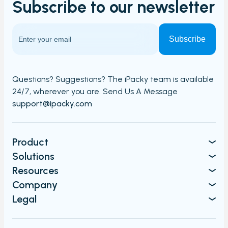
Subscribe to our
newsletter
Carriers and Tracking URL
External data
View PrintNode jobs
Shipping label log
Printing barcodes
Questions? Suggestions? The iPacky team is available
24/7,
wherever you are. Send Us A Message​​
Example Picking List
support@ipacky.com
Product
Solutions
Resources
Company
Legal