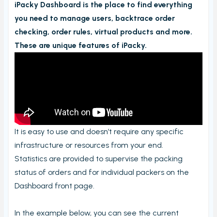
iPacky Dashboard is the place to find everything
Order checking/validating by product
you need to manage users, backtrace order
Order preview
checking, order rules, virtual products and more.
Order List
These are unique features of iPacky.
Packers note
Picking notes
Picking lists/Packing slips
On-screen batch picking
Picking batches
It is easy to use and doesn’t require any specific
Incomplete picking batches
infrastructure or resources from your end.
Take photos during order check
Statistics are provided to supervise the packing
status of orders and for individual packers on the
My picking lists
Dashboard front page.
Settings
Incomplete order
In the example below, you can see the current