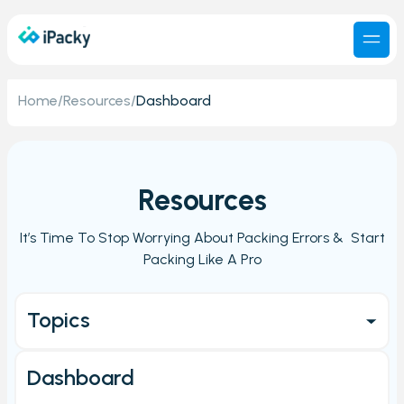
Home
/
Resources
/
Dashboard
Resources
It’s Time To Stop Worrying About Packing Errors & Start
Packing Like A Pro
Topics
Get started
Dashboard
Main Page/Order check