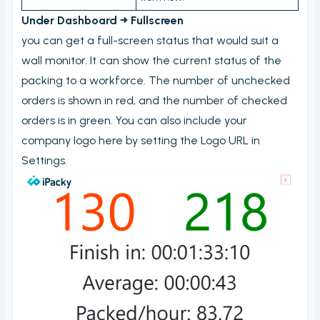
Stock count by product
Under Dashboard → Fullscreen
Stock count
you can get a full-screen status that would suit a
wall monitor. It can show the current status of the
Locations
packing to a workforce. The number of unchecked
Shopify locations
orders is shown in red, and the number of checked
Boxes
orders is in green. You can also include your
Box usage statistics
company logo here by setting the Logo URL in
Settings.
Timecard report
Stock inventory to Excel
Connectors
Bundles
CargonizE2
MyParcel
Native Shopify bundles support