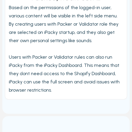
Stord Unbox
Based on the permissions of the logged-in user,
PrintNode
various content will be visible in the left side menu.
By creating users with Packer or Validator role they
ProfraktE2
are selected on iPacky startup, and they also get
Sendcloud
their own personal settings like sounds.
Simple Bundles
Shippo
Users with Packer or Validator rules can also run
ShippyPro
iPacky from the iPacky Dashboard. This means that
they dont need access to the Shopify Dashboard,
Ship&Co
iPacky can use the full screen and avoid issues with
Starshipit
browser restrictions.
Webshipper
Shop switching
Custom URLs
Workstations