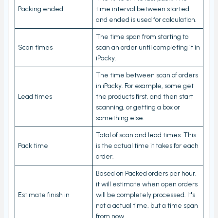
View PrintNode jobs
Packing ended
time interval between started
Dashboard
and ended is used for calculation.
Fulfillment Rules
The time span from starting to
Scan times
scan an order until completing it in
Metafields (Bin location, HTSUS, Product Notes,
iPacky.
Barcode aliases, Virtual Products)
The time between scan of orders
Edit Metafield
in iPacky. For example, some get
Bin location lookup
Lead times
the products first, and then start
scanning, or getting a box or
Local pickup/delivery
something else.
Order Check Rules
Total of scan and lead times. This
Order check report
Pack time
is the actual time it takes for each
order.
Time period until checked report
Based on Packed orders per hour,
Packing performance report
it will estimate when open orders
Estimate finish in
will be completely processed. It's
Settings
not a actual time, but a time span
Users
from now.