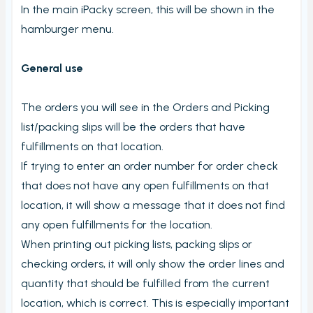
In the main iPacky screen, this will be shown in the
hamburger menu.
General use
The orders you will see in the Orders and Picking
list/packing slips will be the orders that have
fulfillments on that location.
If trying to enter an order number for order check
that does not have any open fulfillments on that
location, it will show a message that it does not find
any open fulfillments for the location.
When printing out picking lists, packing slips or
checking orders, it will only show the order lines and
quantity that should be fulfilled from the current
location, which is correct. This is especially important