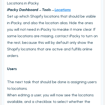
View PrintNode jobs
Locations in iPacky.
iPacky Dashboard→Tools→
Dashboard
Locations
Set up which Shopify locations that should be visible
Fulfillment Rules
in iPacky, and also the location alias. Hide the ones
Metafields (Bin location, HTSUS, Product Notes,
you will not need in iPacky to meake it more clear. If
Barcode aliases, Virtual Products)
some locations are missing, contact iPacky to turn on
Edit Metafield
the rest, because this will by default only show the
Bin location lookup
Shopify locations that are active and fulfills online
Local pickup/delivery
orders.
Order Check Rules
Users
Order check report
Time period until checked report
The next task that should be done is assigning users
Packing performance report
to locations.
Settings
When editing a user, you will now see the locations
available, and a checkbox to select whether the
Users