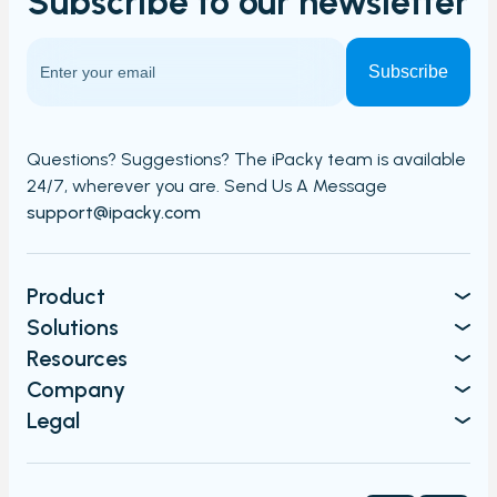
Subscribe to our
newsletter
Questions? Suggestions? The iPacky team is available
24/7,
wherever you are. Send Us A Message​​
support@ipacky.com
Product
Solutions
Resources
Company
Legal