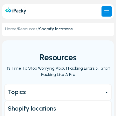
Home
/
Resources
/
Shopify locations
Resources
It’s Time To Stop Worrying About Packing Errors & Start
Packing Like A Pro
Topics
Get started
Shopify locations
Main Page/Order check