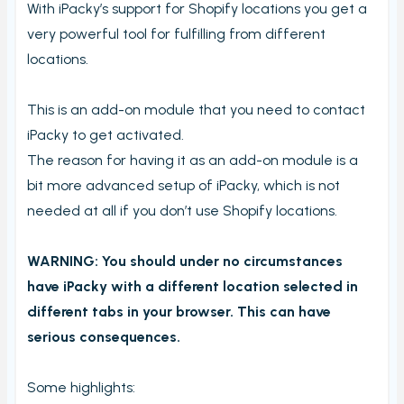
With iPacky’s support for Shopify locations you get a
Order checking/validating by product
very powerful tool for fulfilling from different
Order preview
locations.
Order List
Packers note
This is an add-on module that you need to contact
iPacky to get activated.
Picking notes
The reason for having it as an add-on module is a
Picking lists/Packing slips
bit more advanced setup of iPacky, which is not
On-screen batch picking
needed at all if you don’t use Shopify locations.
Picking batches
WARNING: You should under no circumstances
Incomplete picking batches
have iPacky with a different location selected in
Take photos during order check
different tabs in your browser. This can have
My picking lists
serious consequences.
Settings
Incomplete order
Some highlights: