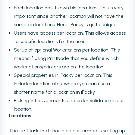
My order check report
Each location has its own bin locations. This is very
Serial and batch (lot) registration
important since another location will not have the
User Settings
same bin locations. Here, iPacky is quite unique.
Users have access per location. This allows access
Ungroup virtual products in order check
to specific locations for the user.
Timecard report
Setup of optional Workstations per location. This
Validate orders
means if using PrintNode that you define which
Edit Metafield
workstations/printers are on the location.
Special properties in iPacky per location. This
Add Tracking
includes location alias, where you can use a
Print bulk shipping labels
shorter name for a location in iPacky.
Check bulk shipping labels
Picking list assignments and order validation is per
Order availability
location.
Locations
Packing box calculation
Shipping label log
The first task that should be performed is setting up