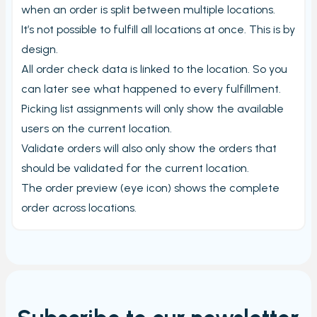
when an order is split between multiple locations.
It’s not possible to fulfill all locations at once. This is by
design.
All order check data is linked to the location. So you
can later see what happened to every fulfillment.
Picking list assignments will only show the available
users on the current location.
Validate orders will also only show the orders that
should be validated for the current location.
The order preview (eye icon) shows the complete
order across locations.