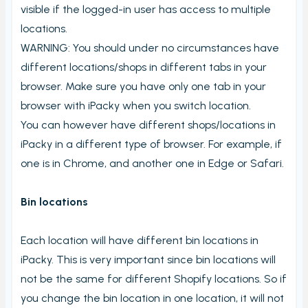
visible if the logged-in user has access to multiple
Stord Unbox
locations.
PrintNode
WARNING: You should under no circumstances have
ProfraktE2
different locations/shops in different tabs in your
Sendcloud
browser. Make sure you have only one tab in your
Simple Bundles
browser with iPacky when you switch location.
You can however have different shops/locations in
Shippo
iPacky in a different type of browser. For example, if
ShippyPro
one is in Chrome, and another one in Edge or Safari.
Ship&Co
Starshipit
Bin locations
Webshipper
Each location will have different bin locations in
Shop switching
iPacky. This is very important since bin locations will
Custom URLs
not be the same for different Shopify locations. So if
Workstations
you change the bin location in one location, it will not