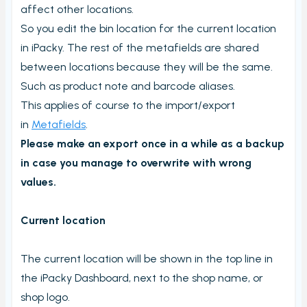
Carriers and Tracking URL
affect other locations.
So you edit the bin location for the current location
External data
in iPacky. The rest of the metafields are shared
View PrintNode jobs
between locations because they will be the same.
Shipping label log
Such as product note and barcode aliases.
Printing barcodes
This applies of course to the import/export
in
Metafields
.
Example Picking List
Please make an export once in a while as a backup
in case you manage to overwrite with wrong
values.
Current location
The current location will be shown in the top line in
the iPacky Dashboard, next to the shop name, or
shop logo.