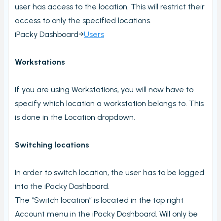
user has access to the location. This will restrict their
Stock count by product
access to only the specified locations.
Stock count
iPacky Dashboard→
Users
Locations
Shopify locations
Workstations
Boxes
If you are using Workstations, you will now have to
Box usage statistics
specify which location a workstation belongs to. This
Timecard report
is done in the Location dropdown.
Stock inventory to Excel
Switching locations
Connectors
Bundles
In order to switch location, the user has to be logged
CargonizE2
into the iPacky Dashboard.
MyParcel
The “Switch location” is located in the top right
Native Shopify bundles support
Account menu in the iPacky Dashboard. Will only be