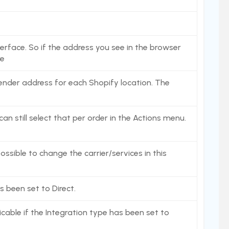
erface. So if the address you see in the browser
re
 sender address for each Shopify location. The
an still select that per order in the Actions menu.
ossible to change the carrier/services in this
s been set to Direct.
icable if the Integration type has been set to