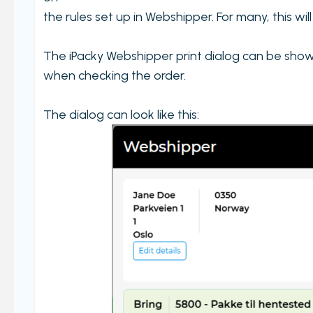
the rules set up in Webshipper. For many, this wi
The iPacky Webshipper print dialog can be shown 
when checking the order.
The dialog can look like this: