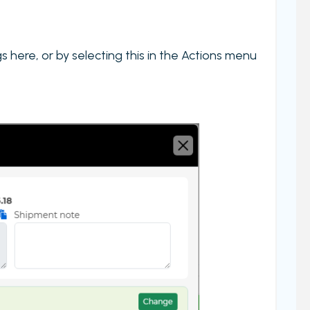
 here, or by selecting this in the Actions menu