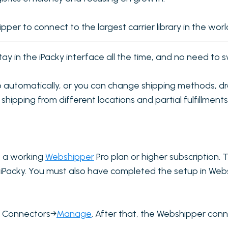
per to connect to the largest carrier library in the worl
tay in the iPacky interface all the time, and no need to 
go automatically, or you can change shipping methods, dr
shipping from different locations and partial fulfillments
e a working
Webshipper
Pro plan or higher subscription.
ct iPacky. You must also have completed the setup in We
in Connectors→
Manage
. After that, the Webshipper co