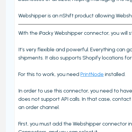
Settings
Incomplete order
Webshipper is an nShift product allowing Webship
My order check report
With the iPacky Webshipper connector, you will s
Serial and batch (lot) registration
User Settings
It’s very flexible and powerful. Everything can 
Ungroup virtual products in order check
shipments. It also supports Shopify locations for 
Timecard report
For this to work, you need
Validate orders
PrintNode
installed.
Edit Metafield
In order to use this connector, you need to hav
Add Tracking
does not support API calls. In that case, conta
Print bulk shipping labels
an order channel.
Check bulk shipping labels
First, you must add the Webshipper connector 
Order availability