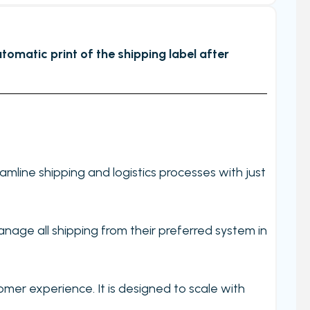
tomatic print of the shipping label after
line shipping and logistics processes with just
nage all shipping from their preferred system in
omer experience. It is designed to scale with