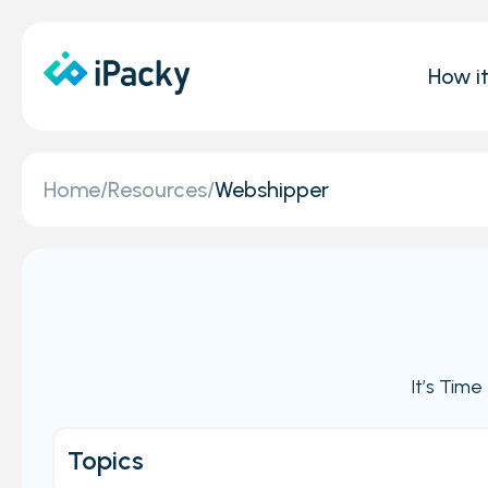
How i
Home
/
Resources
/
Webshipper
It’s Tim
Topics