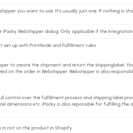
shipper you want to use. It's usually just one. If nothing is
e iPacky Webshipper dialog. Only applicable if the Integration
ot set up with PrintNode and Fulfillment rules.
per to create the shipment and return the shippinglabel. You
tored on the order in Webshipper. Webshipper is also responsible
full control over the fulfillment process and shipping label pro
l dimensions etc. iPacky is also reponsible for fulfilling the 
 in not on the product in Shopify.