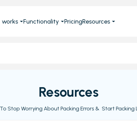
t works
Functionality
Pricing
Resources
Resources
e To Stop Worrying About Packing Errors & Start Packing L