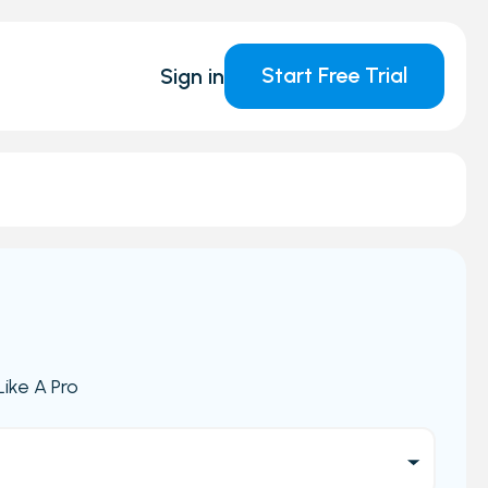
Start Free Trial
Sign in
ike A Pro