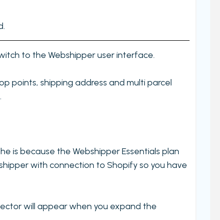
d.
switch to the Webshipper user interface.
op points, shipping address and multi parcel
.
 The is because the Webshipper Essentials plan
bshipper with connection to Shopify so you have
nnector will appear when you expand the