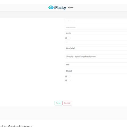
arcode aliases, Virtual Products)
into Webshipper