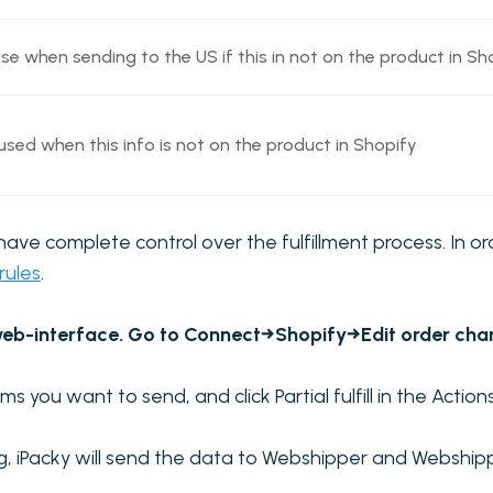
 when sending to the US if this in not on the product in Sho
sed when this info is not on the product in Shopify
l have complete control over the fulfillment process. In o
 rules
.
eb-interface. Go to Connect→Shopify→Edit order channe
ms you want to send, and click Partial fulfill in the Acti
og, iPacky will send the data to Webshipper and Webship