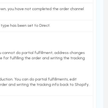
 shown, you have not completed the order channel
 type has been set to Direct.
 cannot do partial fulfillment, address changes
 for fulfilling the order and writing the tracking
duction. You can do partial fulfillments, edit
order and writing the tracking info back to Shopify.