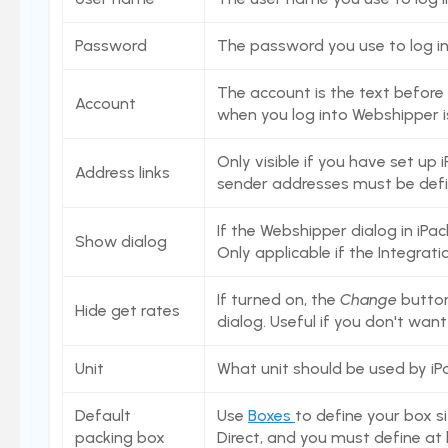
Settings
Users
Password
The password you use to log i
Stock count by product
The account is the text before 
Account
Stock count
when you log into Webshipper i
Locations
Only visible if you have set up
Address links
Shopify locations
sender addresses must be defi
Boxes
If the Webshipper dialog in iPac
Box usage statistics
Show dialog
Only applicable if the Integrati
Timecard report
If turned on, the
Change
button 
Stock inventory to Excel
Hide get rates
dialog. Useful if you don't wan
Connectors
Unit
What unit should be used by iPa
Bundles
CargonizE2
Default
Use
Boxes
to define your box si
packing box
Direct, and you must define at 
MyParcel