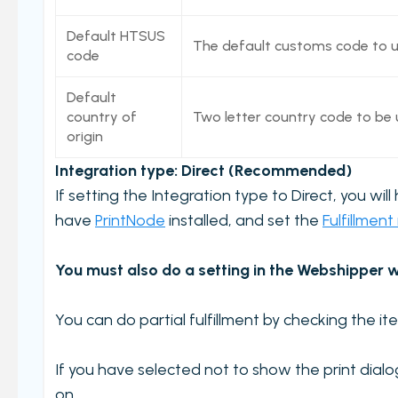
Workstations
Default HTSUS
The default customs code to use
Carriers and Tracking URL
code
External data
Default
View PrintNode jobs
country of
Two letter country code to be u
origin
Shipping label log
Integration type: Direct (Recommended)
Printing barcodes
If setting the Integration type to Direct, you wil
Example Picking List
have
PrintNode
installed, and set the
Fulfillment
You must also do a setting in the Webshipper w
You can do partial fulfillment by checking the ite
If you have selected not to show the print dial
on