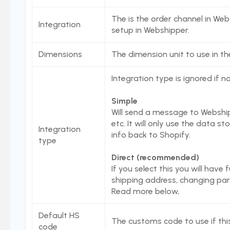
Native Shopify bundles support
The is the order channel in Web
Integration
setup in Webshipper.
Stord Unbox
PrintNode
Dimensions
The dimension unit to use in th
ProfraktE2
Integration type is ignored if n
Sendcloud
Simple
Simple Bundles
Will send a message to Webship
Shippo
etc. It will only use the data s
Integration
info back to Shopify.
ShippyPro
type
Ship&Co
Direct (recommended)
If you select this you will have 
Starshipit
shipping address, changing parce
Webshipper
Read more below,
Shop switching
Default HS
The customs code to use if this
Custom URLs
code