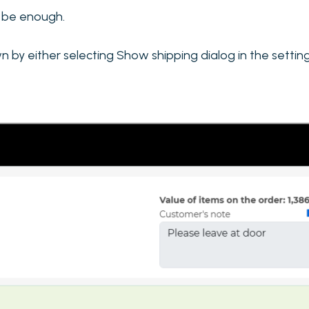
ll be enough.
by either selecting Show shipping dialog in the settings