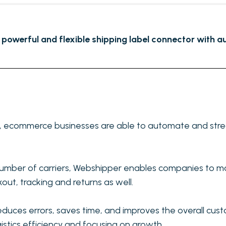
 powerful and flexible shipping label connector with au
r, ecommerce businesses are able to automate and stream
number of carriers, Webshipper enables companies to ma
out, tracking and returns as well.
duces errors, saves time, and improves the overall cust
gistics efficiency and focusing on growth.