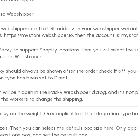
nto Webshipper
.webshipper.io in the URL address in your webshipper web int
s: https://mystore.webshipper.io, then the account is: mysto
 iPacky to support Shopify locations. Here you will select the
ned in Webshipper.
ky should always be shown after the order check. If off, you c
on type has been set to Direct.
will be hidden in the iPacky Webshipper dialog, and it's not p
t the workers to change the shipping.
cky on the weight. Only applicable if the Integration type ha
zes. Then you can select the default box size here. Only appl
least one box, and set the default box.