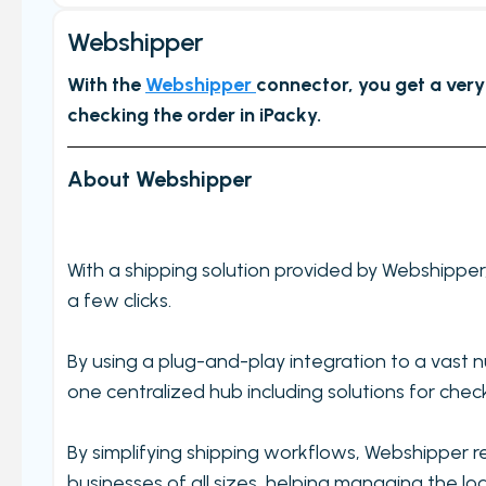
Get started
Webshipper
Main Page/Order check
With the
Webshipper
connector, you get a very
Order checking/validating by product
checking the order in iPacky.
Order preview
Order List
About Webshipper
Packers note
Picking notes
With a shipping solution provided by Webshippe
Picking lists/Packing slips
a few clicks.
On-screen batch picking
Picking batches
By using a plug-and-play integration to a vast 
Incomplete picking batches
one centralized hub including solutions for check
Take photos during order check
By simplifying shipping workflows, Webshipper re
My picking lists
businesses of all sizes, helping managing the lo