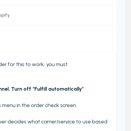
pify.
rder for this to work, you must
l. Turn off “Fulfill automatically”
ons menu in the order check screen.
per decides what carrier/service to use based