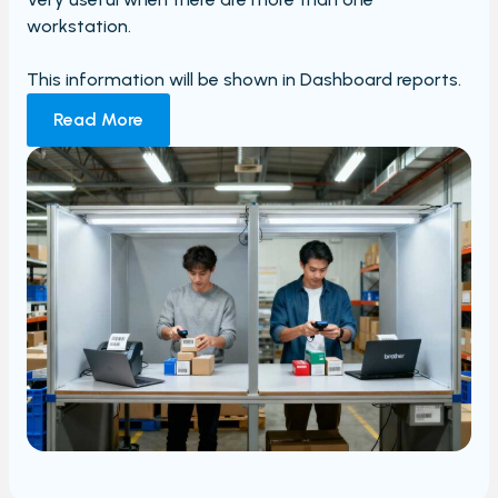
workstation.
This information will be shown in Dashboard reports.
Read More