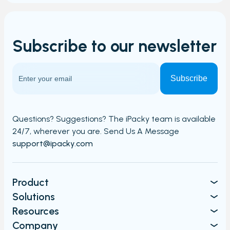
Subscribe to our
newsletter
Questions? Suggestions? The iPacky team is available
24/7,
wherever you are. Send Us A Message​​
support@ipacky.com
Product
Solutions
Resources
Company