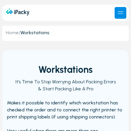
Home
/
Workstations
Workstations
It’s Time To Stop Worrying About Packing Errors
& Start Packing Like A Pro
Makes it possible to identify which workstation has
checked the order and to connect the right printer to
print shipping labels (if using shipping connectors).
Very useful when there are more than one