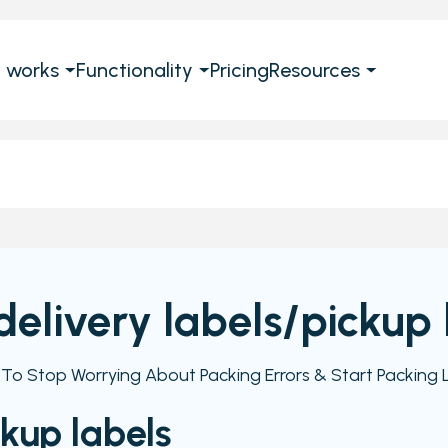
t works
Functionality
Pricing
Resources
 delivery labels/pickup 
e To Stop Worrying About Packing Errors & Start Packing L
ckup labels