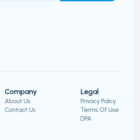
Company
Legal
About Us
Privacy Policy
Contact Us
Terms Of Use
DPA