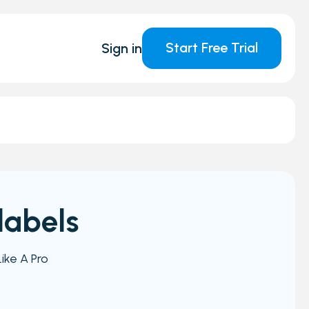
Start Free Trial
Sign in
labels
ike A Pro