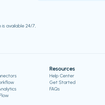
s available 24/7,
Resources
nnectors
Help Center
rkflow
Get Started
nalytics
FAQs
Flow