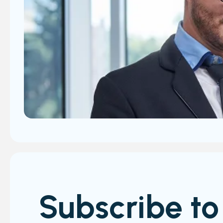
Subscribe to