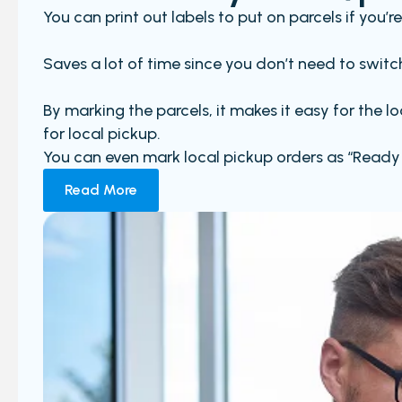
You can print out labels to put on parcels if you’
Saves a lot of time since you don’t need to switch
By marking the parcels, it makes it easy for the 
for local pickup.
You can even mark local pickup orders as “Ready 
Read More