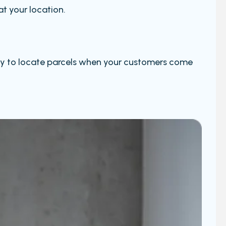
at your location.
 easy to locate parcels when your customers come