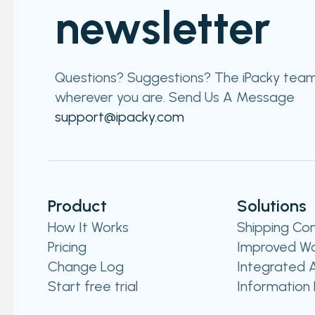
newsletter
Questions? Suggestions? The iPacky team i
wherever you are. Send Us A Message​​
support@ipacky.com
Product
Solutions
How It Works
Shipping Co
Pricing
Improved Wo
Change Log
Integrated A
Start free trial
Information 