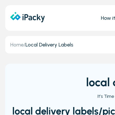
How i
Home
/
Local Delivery Labels
local
It’s Tim
local delivery labels/pi