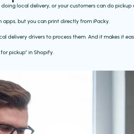
re doing local delivery, or your customers can do pickup 
 apps, but you can print directly from iPacky.
local delivery drivers to process them. And it makes it
for pickup” in Shopify.