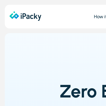
How i
Zero 