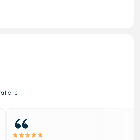
rations