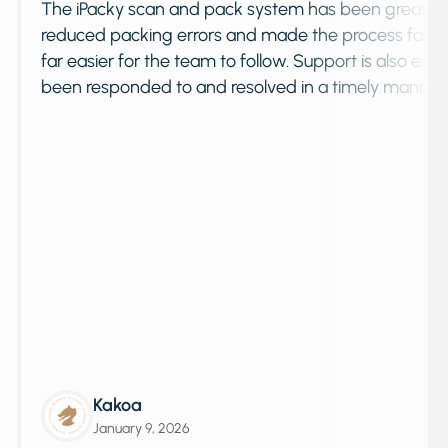
quickly
The iPacky scan and pack system has been gre
e
reduced packing errors and made the proces
oosting
far easier for the team to follow. Support is a
been responded to and resolved in a timel
Kakoa
January 9, 2026