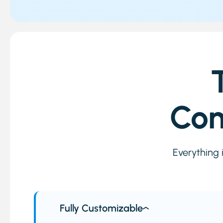
Com
Everything 
Fully Customizable