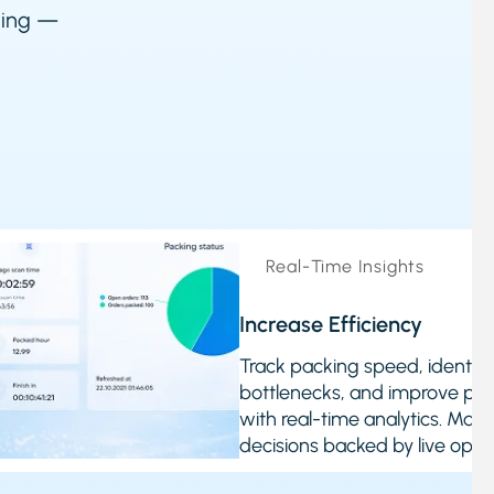
cking —
Real-Time Insights
Increase Efficiency
Track packing speed, identify
bottlenecks, and improve pe
with real-time analytics. Mak
decisions backed by live opera