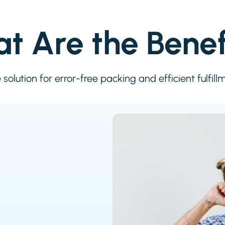
t Are the Benef
solution for error-free packing and efficient fulfill