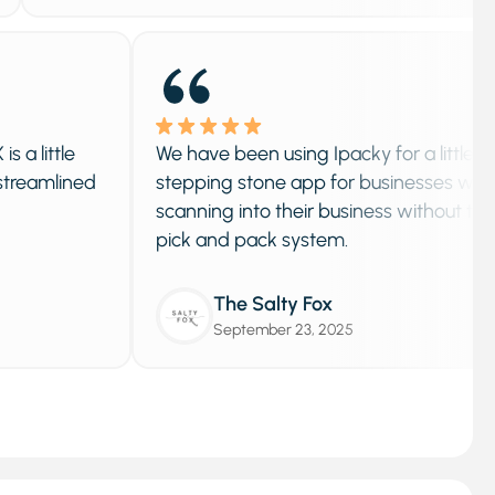
le
We have been using Ipacky for a little over a y
ined
stepping stone app for businesses who want 
scanning into their business without the need f
pick and pack system.
The Salty Fox
September 23, 2025