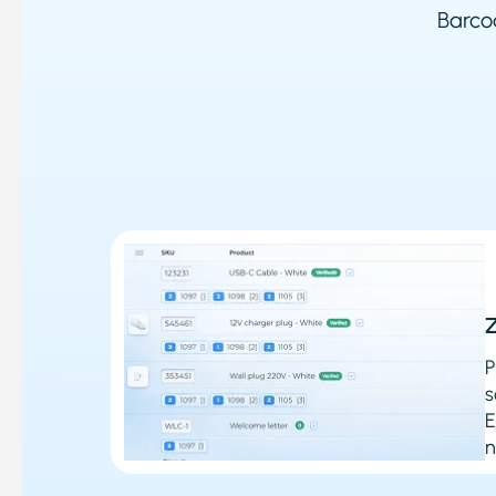
Barcod
Z
P
s
E
n