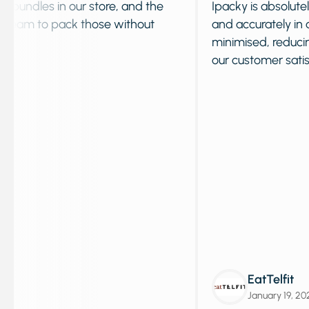
of custom bundles in our store, and the
Ipacky is a
 shipping team to pack those without
and accurat
minimised,
our custom
EatT
Janua