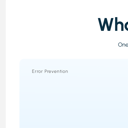
Wha
One 
Error Prevention