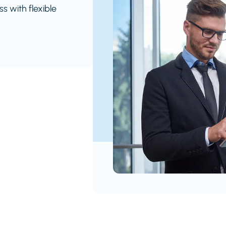
s with flexible