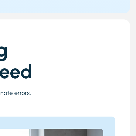
g
Need
nate errors,