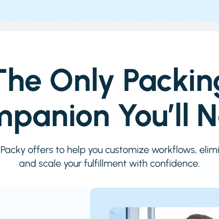
The Only Packin
panion You’ll 
iPacky offers to help you customize workflows, elimi
and scale your fulfillment with confidence.