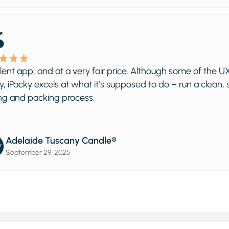
, and at a very fair price. Although some of the UX is a litt
ky excels at what it’s supposed to do – run a clean, streaml
packing process.
ide Tuscany Candle®
ber 29, 2025