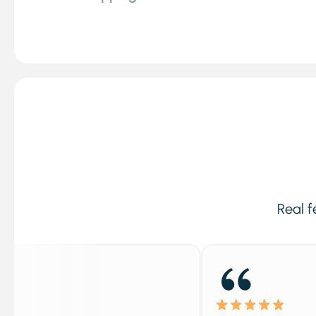
Real f