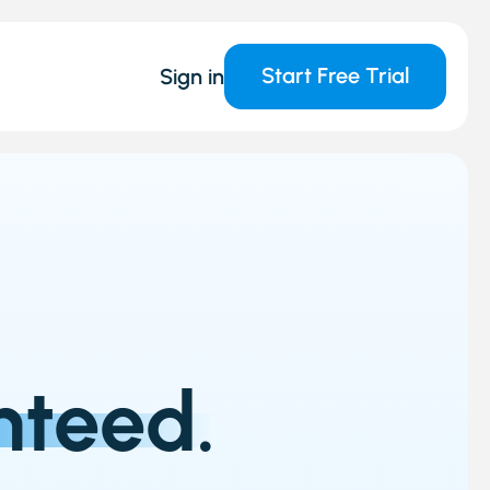
Start Free Trial
Sign in
nteed.