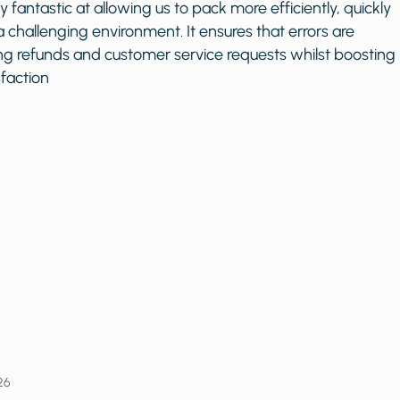
bsolutely fantastic at allowing us to pack more efficiently, 
ely in a challenging environment. It ensures that errors ar
 reducing refunds and customer service requests whilst b
er satisfaction
elfit
ry 19, 2026