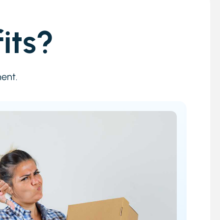
its?
ment.