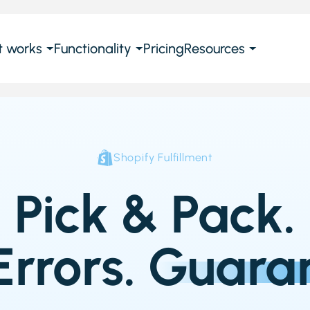
t works
Functionality
Pricing
Resources
Shopify Fulfillment
Pick & Pack.
Errors.
Guara