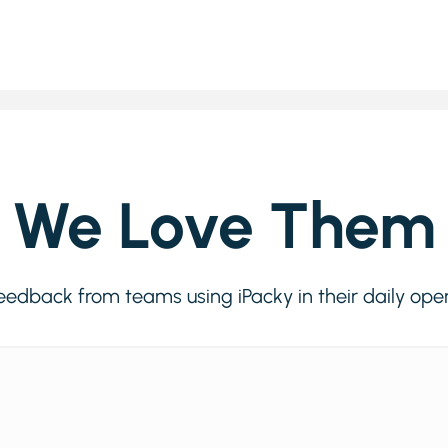
We Love Them
eedback from teams using iPacky in their daily ope