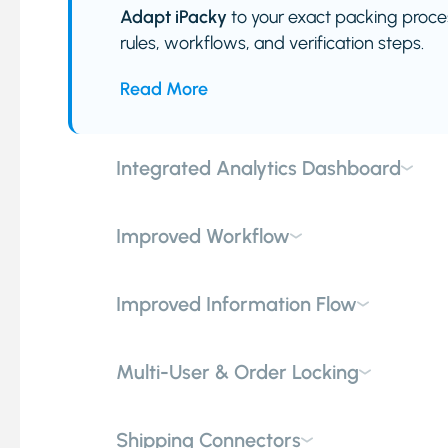
Adapt iPacky
to your exact packing proces
rules, workflows, and verification steps.
Read More
Integrated Analytics Dashboard
Improved Workflow
Improved Information Flow
Multi-User & Order Locking
Shipping Connectors