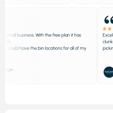
 business. With the free plan it has
Excellent app
clunky, iPac
ld have the bin locations for all of my
picking and 
Adela
Septem