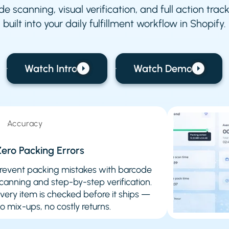
e scanning, visual verification, and full action tra
built into your daily fulfillment workflow in Shopify.
Watch Intro
Watch Demo
Accuracy
ero Packing Errors
revent packing mistakes with barcode
canning and step-by-step verification.
very item is checked before it ships —
o mix-ups, no costly returns.