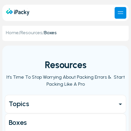
Home
/
Resources
/
Boxes
Resources
It’s Time To Stop Worrying About Packing Errors & Start
Packing Like A Pro
Topics
Get started
Boxes
Main Page/Order check