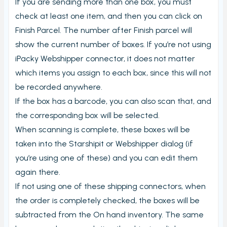
If you are sending more than one box, you must
Carriers and Tracking URL
check at least one item, and then you can click on
External data
Finish Parcel. The number after Finish parcel will
View PrintNode jobs
show the current number of boxes. If you’re not using
Shipping label log
iPacky Webshipper connector, it does not matter
which items you assign to each box, since this will not
Printing barcodes
be recorded anywhere.
Example Picking List
If the box has a barcode, you can also scan that, and
the corresponding box will be selected.
When scanning is complete, these boxes will be
taken into the Starshipit or Webshipper dialog (if
you’re using one of these) and you can edit them
again there.
If not using one of these shipping connectors, when
the order is completely checked, the boxes will be
subtracted from the On hand inventory. The same