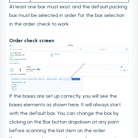
Stord Unbox
At least one box must exist, and the default packing
box must be selected in order for the box selection
PrintNode
in the order check to work.
ProfraktE2
Sendcloud
Order check screen
Simple Bundles
Shippo
ShippyPro
Ship&Co
Starshipit
If the boxes are set up correctly, you will see the
Webshipper
boxes elements as shown here. It will always start
Shop switching
with the default box. You can change the box by
Custom URLs
clicking on the Box button dropdown at any point
before scanning the last item on the order.
Workstations