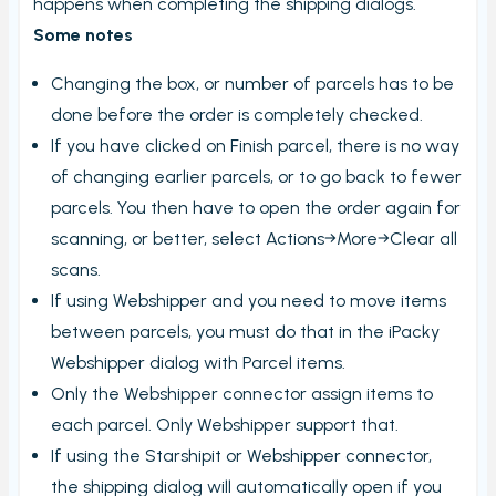
happens when completing the shipping dialogs.
Some notes
Changing the box, or number of parcels has to be
done before the order is completely checked.
If you have clicked on Finish parcel, there is no way
of changing earlier parcels, or to go back to fewer
parcels. You then have to open the order again for
scanning, or better, select Actions→More→Clear all
scans.
If using Webshipper and you need to move items
between parcels, you must do that in the iPacky
Webshipper dialog with Parcel items.
Only the Webshipper connector assign items to
each parcel. Only Webshipper support that.
If using the Starshipit or Webshipper connector,
the shipping dialog will automatically open if you