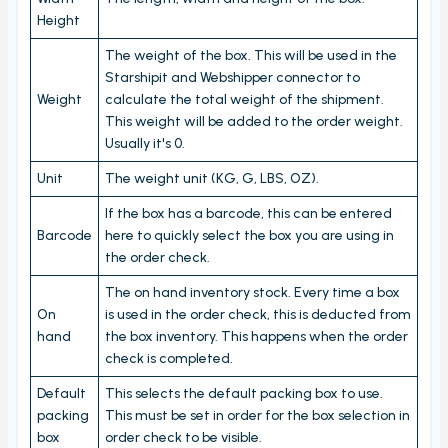
Height
Stock count by product
Stock count
The weight of the box. This will be used in the
Starshipit and Webshipper connector to
Locations
Weight
calculate the total weight of the shipment.
This weight will be added to the order weight.
Shopify locations
Usually it's 0.
Boxes
Unit
The weight unit (KG, G, LBS, OZ).
Box usage statistics
If the box has a barcode, this can be entered
Timecard report
Barcode
here to quickly select the box you are using in
the order check.
Stock inventory to Excel
The on hand inventory stock. Every time a box
Connectors
On
is used in the order check, this is deducted from
Bundles
hand
the box inventory. This happens when the order
check is completed.
CargonizE2
Default
This selects the default packing box to use.
MyParcel
packing
This must be set in order for the box selection in
Native Shopify bundles support
box
order check to be visible.