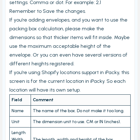
View PrintNode jobs
settings. Comma or dot. For example: 2,1
Remember to Save the changes.
Dashboard
If you’re adding envelopes, and you want to use the
Fulfillment Rules
packing box calculation, please make the
Metafields (Bin location, HTSUS, Product Notes,
dimensions so that thicker items will fit inside. Maybe
Barcode aliases, Virtual Products)
use the maximum acceptable height of the
Edit Metafield
envelope. Or you can even have several versions of
Bin location lookup
different heights registered.
If you’re using Shopify locations support in iPacky, this
Local pickup/delivery
screen is for the current location in iPacky. So each
Order Check Rules
location will have its own setup.
Order check report
Field
Comment
Time period until checked report
Name
The name of the box. Do not make it too long.
Packing performance report
Unit
The dimension unit to use. CM or IN (inches).
Settings
Length
Users
Width
The length, width and height of the box.