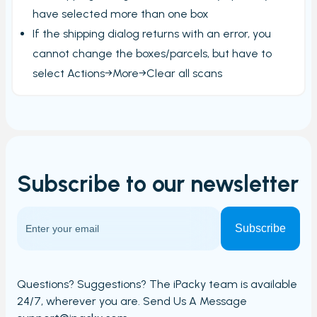
have selected more than one box
If the shipping dialog returns with an error, you
cannot change the boxes/parcels, but have to
select Actions→More→Clear all scans
Subscribe to our
newsletter
Questions? Suggestions? The iPacky team is available
24/7,
wherever you are. Send Us A Message​​