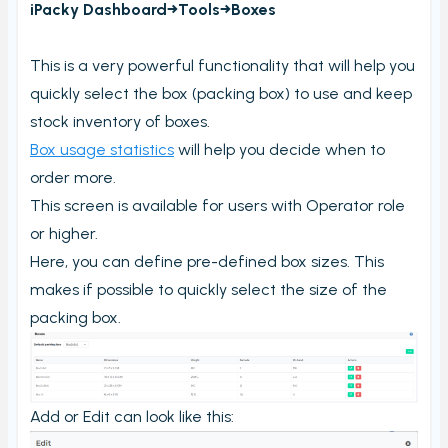
iPacky Dashboard→Tools→Boxes
Order checking/validating by product
Order preview
This is a very powerful functionality that will help you
Order List
quickly select the box (packing box) to use and keep
Packers note
stock inventory of boxes.
Box usage statistics
will help you decide when to
Picking notes
order more.
Picking lists/Packing slips
This screen is available for users with Operator role
On-screen batch picking
or higher.
Picking batches
Here, you can define pre-defined box sizes. This
makes if possible to quickly select the size of the
Incomplete picking batches
packing box.
Take photos during order check
My picking lists
Settings
Add or Edit can look like this:
Incomplete order