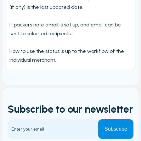
Carriers and Tracking URL
(if any) is the last updated date.
External data
View PrintNode jobs
If packers note email is set up, and email can be
sent to selected recipients.
Shipping label log
Printing barcodes
How to use the status is up to the workflow of the
Example Picking List
individual merchant.
Subscribe to our
newsletter