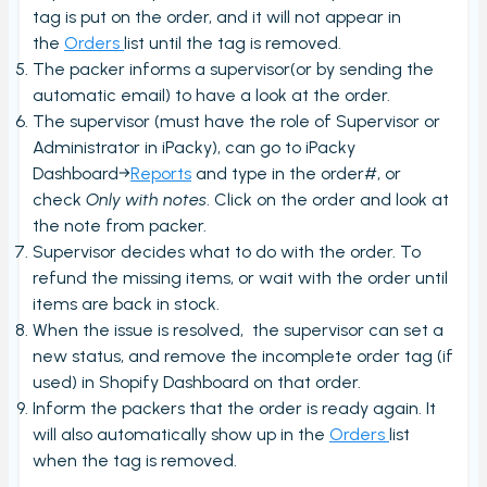
tag is put on the order, and it will not appear in
Stock count by product
the
Orders
list until the tag is removed.
Stock count
The packer informs a supervisor(or by sending the
automatic email) to have a look at the order.
Locations
The supervisor (must have the role of Supervisor or
Shopify locations
Administrator in iPacky), can go to iPacky
Boxes
Dashboard→
Reports
and type in the order#, or
check
Only with notes
. Click on the order and look at
Box usage statistics
the note from packer.
Timecard report
Supervisor decides what to do with the order. To
refund the missing items, or wait with the order until
Stock inventory to Excel
items are back in stock.
Connectors
When the issue is resolved, the supervisor can set a
new status, and remove the incomplete order tag (if
Bundles
used) in Shopify Dashboard on that order.
CargonizE2
Inform the packers that the order is ready again. It
MyParcel
will also automatically show up in the
Orders
list
when the tag is removed.
Native Shopify bundles support