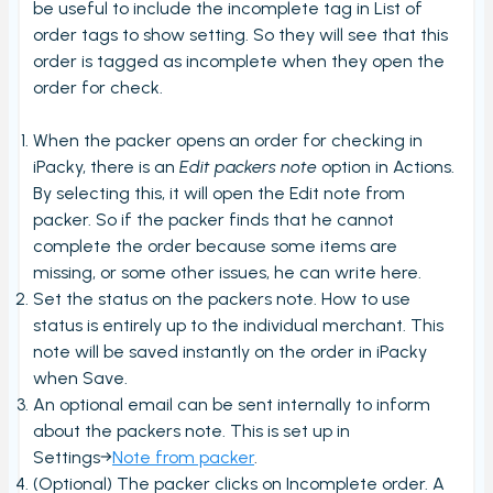
View PrintNode jobs
be useful to include the incomplete tag in List of
order tags to show setting. So they will see that this
Dashboard
order is tagged as incomplete when they open the
Fulfillment Rules
order for check.
Metafields (Bin location, HTSUS, Product Notes,
When the packer opens an order for checking in
Barcode aliases, Virtual Products)
iPacky, there is an
Edit packers note
option in Actions.
Edit Metafield
By selecting this, it will open the Edit note from
Bin location lookup
packer. So if the packer finds that he cannot
complete the order because some items are
Local pickup/delivery
missing, or some other issues, he can write here.
Order Check Rules
Set the status on the packers note. How to use
status is entirely up to the individual merchant. This
Order check report
note will be saved instantly on the order in iPacky
Time period until checked report
when Save.
An optional email can be sent internally to inform
Packing performance report
about the packers note. This is set up in
Settings
Settings→
Note from packer
.
Users
(Optional) The packer clicks on Incomplete order. A