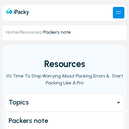
Home
/
Resources
/
Packers note
Resources
It’s Time To Stop Worrying About Packing Errors & Start
Packing Like A Pro
Topics
Get started
Packers note
Main Page/Order check