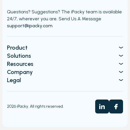
Questions? Suggestions? The iPacky team is available
24/7,
wherever you are. Send Us A Message​​
support@ipacky.com
Product
Solutions
Resources
Company
Legal
2026 iPacky. All rights reserved.