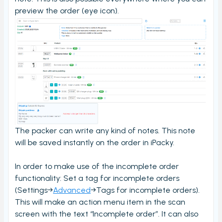
My order check report
preview the order (eye icon).
Serial and batch (lot) registration
User Settings
Ungroup virtual products in order check
Timecard report
Validate orders
Edit Metafield
Add Tracking
The packer can write any kind of notes. This note
Print bulk shipping labels
will be saved instantly on the order in iPacky.
Check bulk shipping labels
In order to make use of the incomplete order
Order availability
functionality: Set a tag for incomplete orders
(Settings→
Advanced
→Tags for incomplete orders).
Packing box calculation
This will make an action menu item in the scan
Shipping label log
screen with the text “Incomplete order”. It can also