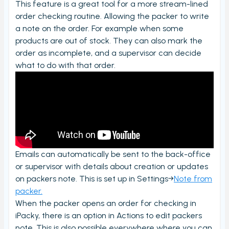
This feature is a great tool for a more stream-lined
Order checking/validating by product
order checking routine. Allowing the packer to write
Order preview
a note on the order. For example when some
products are out of stock. They can also mark the
Order List
order as incomplete, and a supervisor can decide
Packers note
what to do with that order.
Picking notes
Picking lists/Packing slips
On-screen batch picking
Picking batches
Incomplete picking batches
Emails can automatically be sent to the back-office
Take photos during order check
or supervisor with details about creation or updates
on packers note. This is set up in Settings→
Note from
My picking lists
packer.
Settings
When the packer opens an order for checking in
iPacky, there is an option in Actions to edit packers
Incomplete order
note. This is also possible everywhere where you can