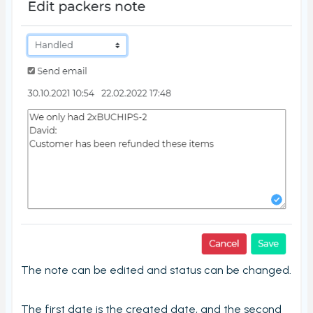
Stord Unbox
PrintNode
ProfraktE2
Sendcloud
Simple Bundles
Shippo
ShippyPro
Ship&Co
Starshipit
Webshipper
Shop switching
The note can be edited and status can be changed.
Custom URLs
Workstations
The first date is the created date, and the second